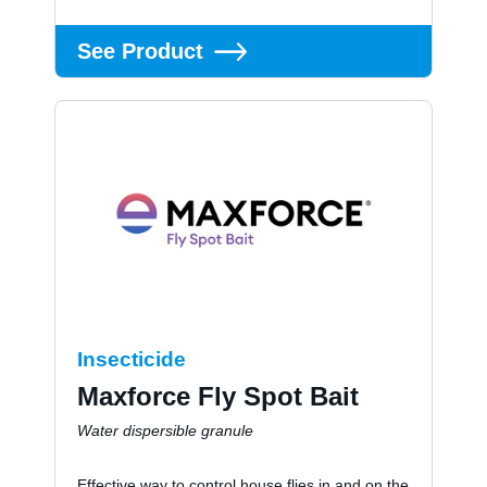
See Product
Insecticide
Maxforce Fly Spot Bait
Water dispersible granule
Effective way to control house flies in and on the