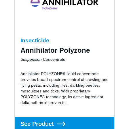
About us
Careers
Insecticide
Annihilator Polyzone
Contact
Suspension Concentrate
Annihilator POLYZONE® liquid concentrate
provides broad-spectrum control of crawling and
flying pests, including flies, darkling beetles,
mosquitoes and ticks. With proprietary
POLYZONE® technology, its active ingredient
deltamethrin is proven to...
See Product