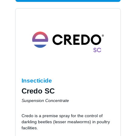
Insecticide
Credo SC
Suspension Concentrate
Credo is a premise spray for the control of
darkling beetles (lesser mealworms) in poultry
facilities.