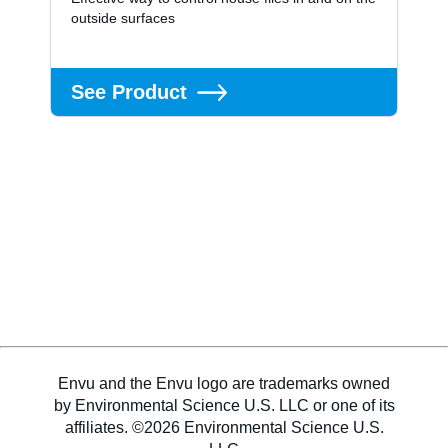
outside surfaces
See Product
Envu and the Envu logo are trademarks owned
by Environmental Science U.S. LLC or one of its
affiliates. ©2026 Environmental Science U.S.