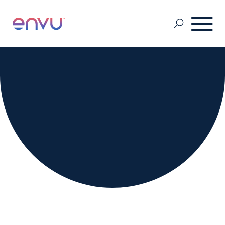
Golf Course
Lawn Care
Vegetation Management
Range & Pasture
Professional Pest Management