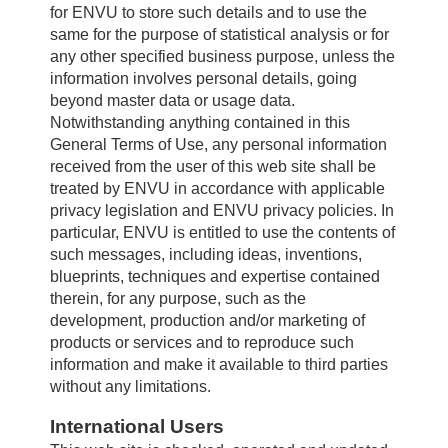
for ENVU to store such details and to use the
same for the purpose of statistical analysis or for
any other specified business purpose, unless the
information involves personal details, going
beyond master data or usage data.
Notwithstanding anything contained in this
General Terms of Use, any personal information
received from the user of this web site shall be
treated by ENVU in accordance with applicable
privacy legislation and ENVU privacy policies. In
particular, ENVU is entitled to use the contents of
such messages, including ideas, inventions,
blueprints, techniques and expertise contained
therein, for any purpose, such as the
development, production and/or marketing of
products or services and to reproduce such
information and make it available to third parties
without any limitations.
International Users