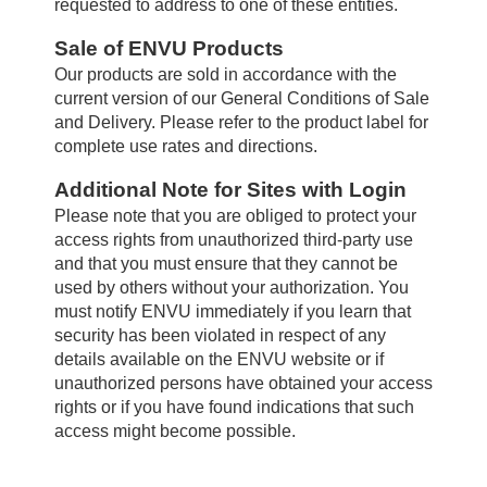
requested to address to one of these entities.
Sale of ENVU Products
Our products are sold in accordance with the
current version of our General Conditions of Sale
and Delivery. Please refer to the product label for
complete use rates and directions.
Additional Note for Sites with Login
Please note that you are obliged to protect your
access rights from unauthorized third-party use
and that you must ensure that they cannot be
used by others without your authorization. You
must notify ENVU immediately if you learn that
security has been violated in respect of any
details available on the ENVU website or if
unauthorized persons have obtained your access
rights or if you have found indications that such
access might become possible.