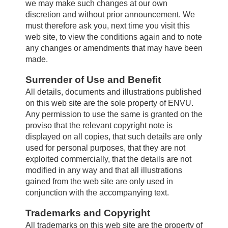
we may make such changes at our own
discretion and without prior announcement. We
must therefore ask you, next time you visit this
Farm Hygiene
web site, to view the conditions again and to note
any changes or amendments that may have been
made.
Greenhouse & Nursery
Surrender of Use and Benefit
All details, documents and illustrations published
on this web site are the sole property of ENVU.
Français
Any permission to use the same is granted on the
proviso that the relevant copyright note is
displayed on all copies, that such details are only
Labels/SDS
used for personal purposes, that they are not
exploited commercially, that the details are not
modified in any way and that all illustrations
Resources
gained from the web site are only used in
conjunction with the accompanying text.
Trademarks and Copyright
News
All trademarks on this web site are the property of