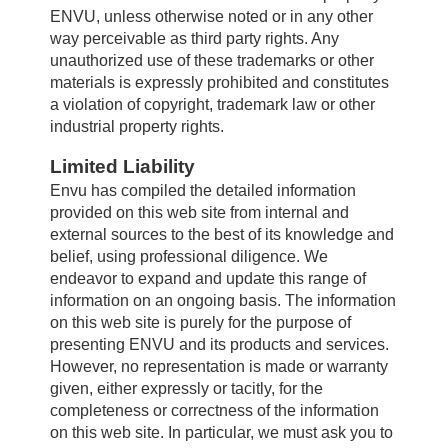
ENVU, unless otherwise noted or in any other
way perceivable as third party rights. Any
About us
unauthorized use of these trademarks or other
materials is expressly prohibited and constitutes
a violation of copyright, trademark law or other
Careers
industrial property rights.
Limited Liability
Envu has compiled the detailed information
Contact
provided on this web site from internal and
external sources to the best of its knowledge and
belief, using professional diligence. We
endeavor to expand and update this range of
information on an ongoing basis. The information
on this web site is purely for the purpose of
presenting ENVU and its products and services.
However, no representation is made or warranty
given, either expressly or tacitly, for the
completeness or correctness of the information
on this web site. In particular, we must ask you to