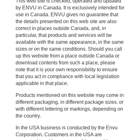
This web site is checked, operated and updated
by ENVU in Canada. It is exclusively intended for
use in Canada. ENVU gives no guarantee that
the details presented on this web site are also
correct in places outside Canada, and, in
particular, that products and services will be
available with the same appearance, in the same
sizes or on the same conditions. Should you call
up this website from a place outside Canada or
download contents from such a place, please
note that it is your own responsibility to ensure
that you act in compliance with local legislation
applicable in that place.
Products mentioned on this website may come in
different packaging, in different package sizes, or
with different lettering or markings, depending on
the country.
In the USA business is conducted by the Envu
Corporation. Customers in the USA are