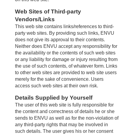
Web Sites of Third-party
Vendors/Links
This web site contains links/references to third-
party web sites. By providing such links, ENVU
does not give its approval to their contents.
Neither does ENVU accept any responsibility for
the availability or the contents of such web sites
or any liability for damage or injury resulting from
the use of such contents, of whatever form. Links
to other web sites are provided to web site users
merely for the sake of convenience. Users
access such web sites at their own risk.
Details Supplied by Yourself
The user of this web site is fully responsible for
the content and correctness of details he or she
sends to ENVU as well as for the non-violation of
any third-party rights that may be involved in
such details. The user gives his or her consent