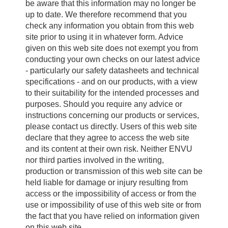
be aware that this information may no longer be
up to date. We therefore recommend that you
check any information you obtain from this web
site prior to using it in whatever form. Advice
given on this web site does not exempt you from
conducting your own checks on our latest advice
- particularly our safety datasheets and technical
specifications - and on our products, with a view
to their suitability for the intended processes and
purposes. Should you require any advice or
instructions concerning our products or services,
please contact us directly. Users of this web site
declare that they agree to access the web site
and its content at their own risk. Neither ENVU
nor third parties involved in the writing,
production or transmission of this web site can be
held liable for damage or injury resulting from
access or the impossibility of access or from the
use or impossibility of use of this web site or from
the fact that you have relied on information given
on this web site.