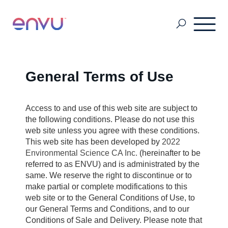
Golf Course
General Terms of Use
Lawn Care
Access to and use of this web site are subject to
the following conditions. Please do not use this
web site unless you agree with these conditions.
This web site has been developed by
2022
Vegetation Management
Environmental Science CA Inc.
(hereinafter to be
referred to as ENVU) and is administrated by the
same. We reserve the right to discontinue or to
Range & Pasture
make partial or complete modifications to this
web site or to the General Conditions of Use, to
our General Terms and Conditions, and to our
Professional Pest Management
Conditions of Sale and Delivery. Please note that