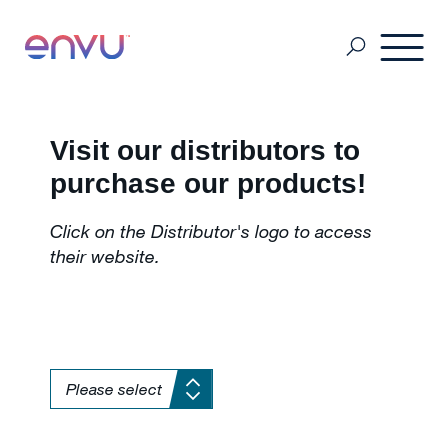
Golf Course
Visit our distributors to
purchase our products!
Lawn Care
Click on the Distributor's logo to access
their website.
Vegetation Management
Range & Pasture
Professional Pest Management