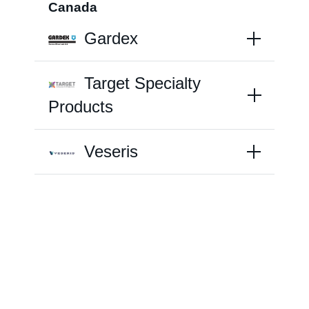
Canada
Gardex
Farm Hygiene
Target Specialty
Greenhouse & Nursery
Products
Français
Veseris
Labels/SDS
Resources
News