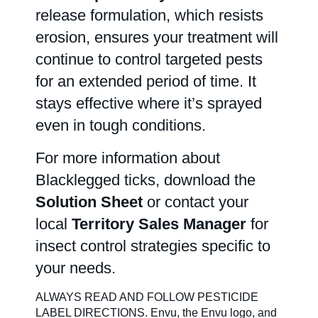
release formulation, which resists
erosion, ensures your treatment will
continue to control targeted pests
for an extended period of time. It
stays effective where it’s sprayed
even in tough conditions.
For more information about
Blacklegged ticks, download the
Solution Sheet
or contact your
local
Territory Sales Manager
for
insect control strategies specific to
your needs.
ALWAYS READ AND FOLLOW PESTICIDE
LABEL DIRECTIONS. Envu, the Envu logo, and