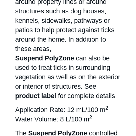
around property lines or around
structures such as dog houses,
About us
kennels, sidewalks, pathways or
patios to help protect against ticks
Careers
around the home. In addition to
these areas,
Suspend PolyZone
can also be
Contact
used to treat ticks in surrounding
vegetation as well as on the exterior
or interior of structures. See
product label
for complete details.
2
Application Rate: 12 mL/100 m
2
Water Volume: 8 L/100 m
The
Suspend PolyZone
controlled