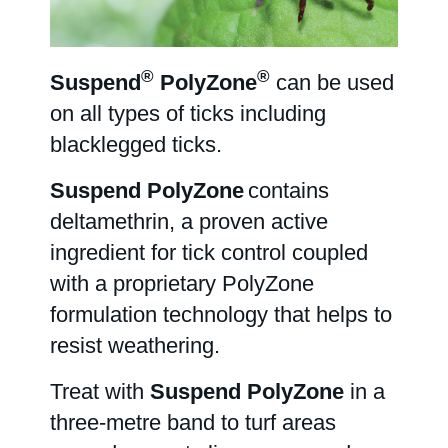
Farm Hygiene
®
®
Suspend
PolyZone
can be used
on all types of ticks including
Greenhouse & Nursery
blacklegged ticks.
Suspend PolyZone
contains
Français
deltamethrin, a proven active
ingredient for tick control coupled
Labels/SDS
with a proprietary PolyZone
formulation technology that helps to
resist weathering.
Resources
Treat with
Suspend PolyZone
in a
three-metre band to turf areas
News