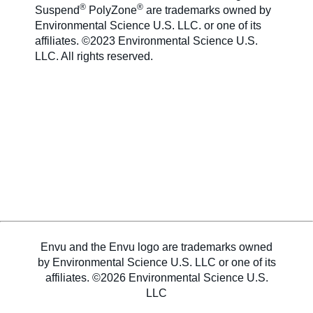
®
®
Suspend
PolyZone
are trademarks owned by
Environmental Science U.S. LLC. or one of its
affiliates. ©2023 Environmental Science U.S.
LLC. All rights reserved.
Envu and the Envu logo are trademarks owned
by Environmental Science U.S. LLC or one of its
affiliates. ©2026 Environmental Science U.S.
LLC