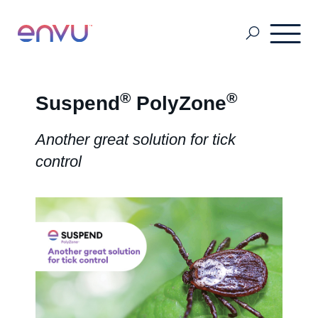
Golf Course
®
®
Suspend
PolyZone
Another great solution for tick
Lawn Care
control
Vegetation Management
Range & Pasture
Professional Pest Management