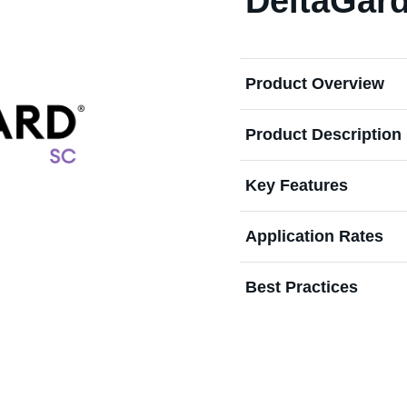
DeltaGar
Product Overview
Product Description
Key Features
Application Rates
Best Practices