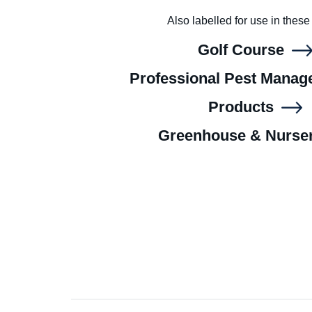
Also labelled for use in these
Golf Course
Professional Pest Mana
Products
Greenhouse & Nurse