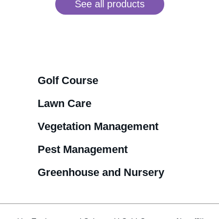
See all products
Golf Course
Lawn Care
Vegetation Management
Pest Management
Greenhouse and Nursery