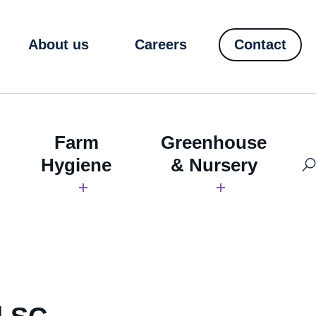
About us
Careers
Contact
Farm
Greenhouse
Hygiene
& Nursery