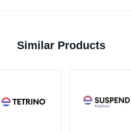
Similar Products