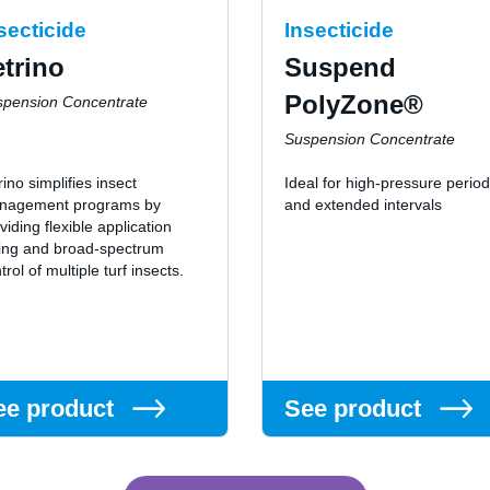
secticide
Insecticide
etrino
Suspend
PolyZone®
spension Concentrate
Suspension Concentrate
rino simplifies insect
Ideal for high-pressure perio
nagement programs by
and extended intervals
viding flexible application
ing and broad-spectrum
trol of multiple turf insects.
ee product
See product