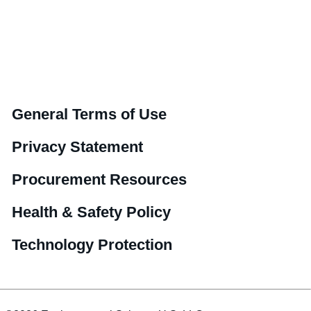
General Terms of Use
Privacy Statement
Procurement Resources
Health & Safety Policy
Technology Protection