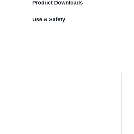
Product Downloads
Use & Safety