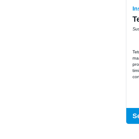
In
T
Su
Tet
ma
pro
tim
con
S