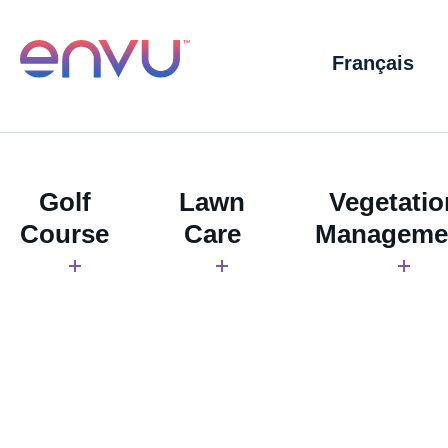
Français
Golf
Lawn
Vegetatio
Course
Care
Manageme