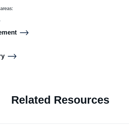
 areas:
gement
ry
Related Resources