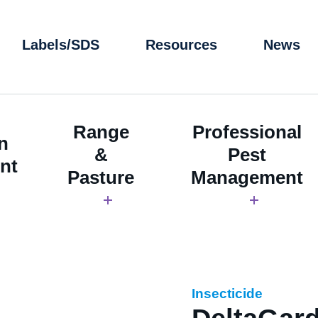
Labels/SDS
Resources
News
Range
Professional
n
&
Pest
nt
Pasture
Management
Insecticide